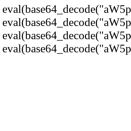
eval(base64_decode("
eval(base64_decode("
eval(base64_decode("
eval(base64_decode("