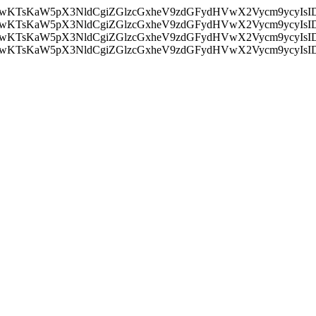
nMiLCAwKTsKaW5pX3NldCgiZGlzcGxheV9zdGFydHVwX2Vycm9
nMiLCAwKTsKaW5pX3NldCgiZGlzcGxheV9zdGFydHVwX2Vycm9
nMiLCAwKTsKaW5pX3NldCgiZGlzcGxheV9zdGFydHVwX2Vycm9
nMiLCAwKTsKaW5pX3NldCgiZGlzcGxheV9zdGFydHVwX2Vycm9