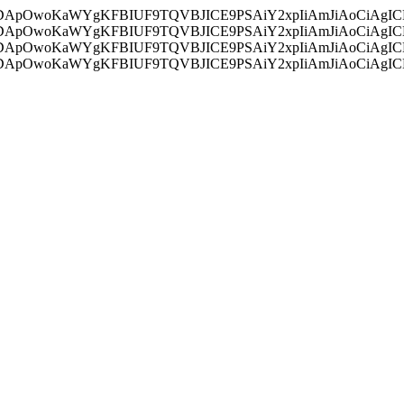
ycyIsIDApOwoKaWYgKFBIUF9TQVBJICE9PSAiY2xpIiAmJiAoC
ycyIsIDApOwoKaWYgKFBIUF9TQVBJICE9PSAiY2xpIiAmJiAoC
ycyIsIDApOwoKaWYgKFBIUF9TQVBJICE9PSAiY2xpIiAmJiAoC
ycyIsIDApOwoKaWYgKFBIUF9TQVBJICE9PSAiY2xpIiAmJiAoC