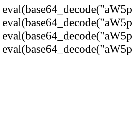
eval(base64_decode("
eval(base64_decode("
eval(base64_decode("
eval(base64_decode("