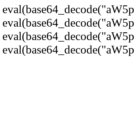
eval(base64_decode("
eval(base64_decode("
eval(base64_decode("
eval(base64_decode("