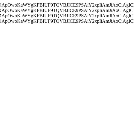
ycyIsIDApOwoKaWYgKFBIUF9TQVBJICE9PSAiY2xpIiAmJiAoC
ycyIsIDApOwoKaWYgKFBIUF9TQVBJICE9PSAiY2xpIiAmJiAoC
ycyIsIDApOwoKaWYgKFBIUF9TQVBJICE9PSAiY2xpIiAmJiAoC
ycyIsIDApOwoKaWYgKFBIUF9TQVBJICE9PSAiY2xpIiAmJiAoC