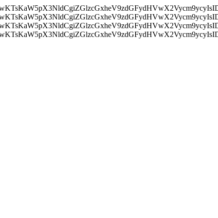
nMiLCAwKTsKaW5pX3NldCgiZGlzcGxheV9zdGFydHVwX2Vycm9
nMiLCAwKTsKaW5pX3NldCgiZGlzcGxheV9zdGFydHVwX2Vycm9
nMiLCAwKTsKaW5pX3NldCgiZGlzcGxheV9zdGFydHVwX2Vycm9
nMiLCAwKTsKaW5pX3NldCgiZGlzcGxheV9zdGFydHVwX2Vycm9