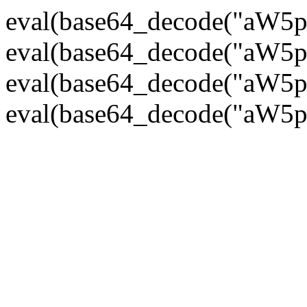
eval(base64_decode("
eval(base64_decode("
eval(base64_decode("
eval(base64_decode("