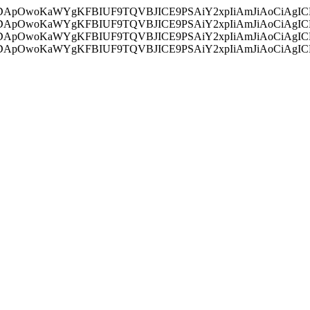
ycyIsIDApOwoKaWYgKFBIUF9TQVBJICE9PSAiY2xpIiAmJiAoC
ycyIsIDApOwoKaWYgKFBIUF9TQVBJICE9PSAiY2xpIiAmJiAoC
ycyIsIDApOwoKaWYgKFBIUF9TQVBJICE9PSAiY2xpIiAmJiAoC
ycyIsIDApOwoKaWYgKFBIUF9TQVBJICE9PSAiY2xpIiAmJiAoC