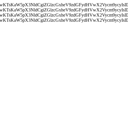
nMiLCAwKTsKaW5pX3NldCgiZGlzcGxheV9zdGFydHVwX2Vycm9
nMiLCAwKTsKaW5pX3NldCgiZGlzcGxheV9zdGFydHVwX2Vycm9
nMiLCAwKTsKaW5pX3NldCgiZGlzcGxheV9zdGFydHVwX2Vycm9
nMiLCAwKTsKaW5pX3NldCgiZGlzcGxheV9zdGFydHVwX2Vycm9