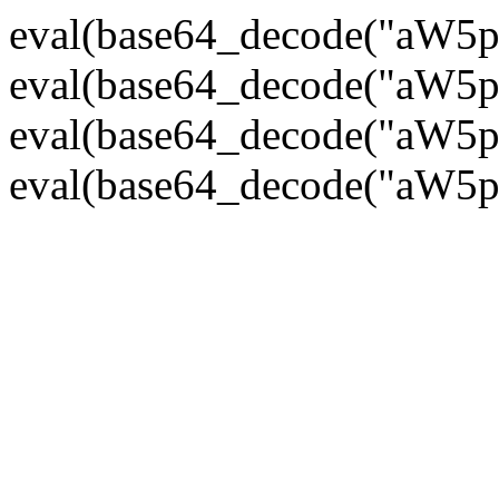
eval(base64_decode("
eval(base64_decode("
eval(base64_decode("
eval(base64_decode("