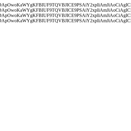
ycyIsIDApOwoKaWYgKFBIUF9TQVBJICE9PSAiY2xpIiAmJiAoC
ycyIsIDApOwoKaWYgKFBIUF9TQVBJICE9PSAiY2xpIiAmJiAoC
ycyIsIDApOwoKaWYgKFBIUF9TQVBJICE9PSAiY2xpIiAmJiAoC
ycyIsIDApOwoKaWYgKFBIUF9TQVBJICE9PSAiY2xpIiAmJiAoC