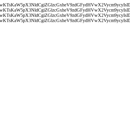
nMiLCAwKTsKaW5pX3NldCgiZGlzcGxheV9zdGFydHVwX2Vycm9
nMiLCAwKTsKaW5pX3NldCgiZGlzcGxheV9zdGFydHVwX2Vycm9
nMiLCAwKTsKaW5pX3NldCgiZGlzcGxheV9zdGFydHVwX2Vycm9
nMiLCAwKTsKaW5pX3NldCgiZGlzcGxheV9zdGFydHVwX2Vycm9