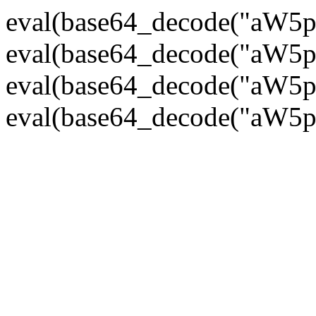
eval(base64_decode("
eval(base64_decode("
eval(base64_decode("
eval(base64_decode("