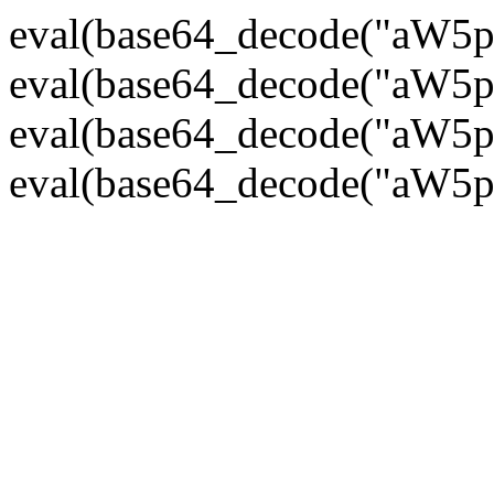
eval(base64_decode("
eval(base64_decode("
eval(base64_decode("
eval(base64_decode("