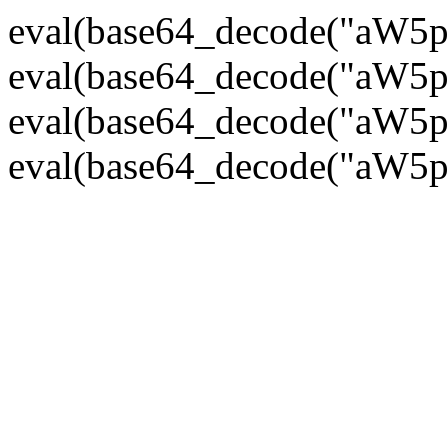
eval(base64_decode("
eval(base64_decode("
eval(base64_decode("
eval(base64_decode("