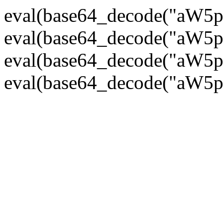
eval(base64_decode("
eval(base64_decode("
eval(base64_decode("
eval(base64_decode("