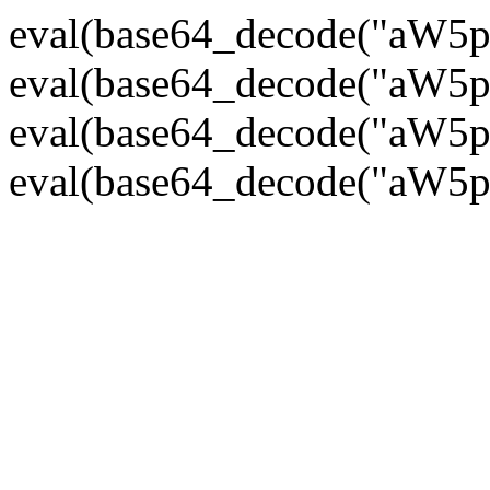
eval(base64_decode("
eval(base64_decode("
eval(base64_decode("
eval(base64_decode("