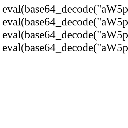
eval(base64_decode("
eval(base64_decode("
eval(base64_decode("
eval(base64_decode("