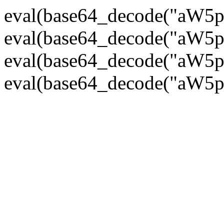
eval(base64_decode("
eval(base64_decode("
eval(base64_decode("
eval(base64_decode("