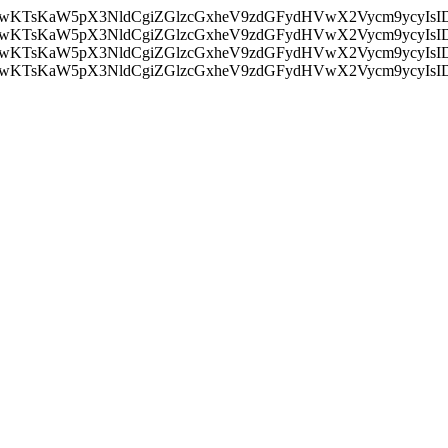
nMiLCAwKTsKaW5pX3NldCgiZGlzcGxheV9zdGFydHVwX2Vycm9
nMiLCAwKTsKaW5pX3NldCgiZGlzcGxheV9zdGFydHVwX2Vycm9
nMiLCAwKTsKaW5pX3NldCgiZGlzcGxheV9zdGFydHVwX2Vycm9
nMiLCAwKTsKaW5pX3NldCgiZGlzcGxheV9zdGFydHVwX2Vycm9