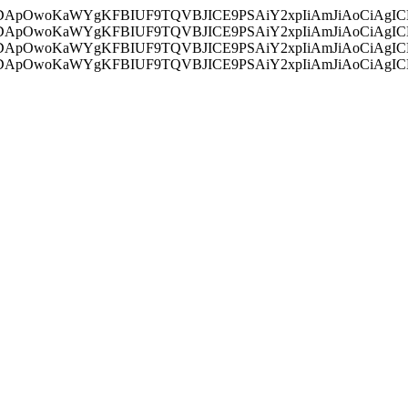
ycyIsIDApOwoKaWYgKFBIUF9TQVBJICE9PSAiY2xpIiAmJiAoC
ycyIsIDApOwoKaWYgKFBIUF9TQVBJICE9PSAiY2xpIiAmJiAoC
ycyIsIDApOwoKaWYgKFBIUF9TQVBJICE9PSAiY2xpIiAmJiAoC
ycyIsIDApOwoKaWYgKFBIUF9TQVBJICE9PSAiY2xpIiAmJiAoC