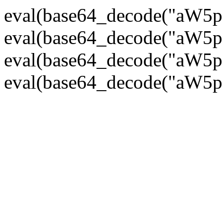
eval(base64_decode("
eval(base64_decode("
eval(base64_decode("
eval(base64_decode("