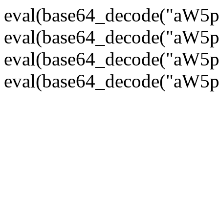
eval(base64_decode("
eval(base64_decode("
eval(base64_decode("
eval(base64_decode("