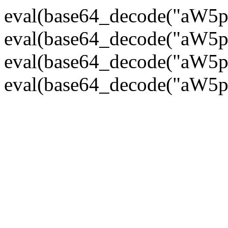
eval(base64_decode("
eval(base64_decode("
eval(base64_decode("
eval(base64_decode("