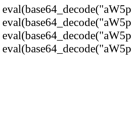
eval(base64_decode("
eval(base64_decode("
eval(base64_decode("
eval(base64_decode("