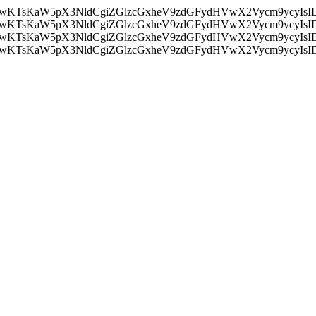
nMiLCAwKTsKaW5pX3NldCgiZGlzcGxheV9zdGFydHVwX2Vycm9
nMiLCAwKTsKaW5pX3NldCgiZGlzcGxheV9zdGFydHVwX2Vycm9
nMiLCAwKTsKaW5pX3NldCgiZGlzcGxheV9zdGFydHVwX2Vycm9
nMiLCAwKTsKaW5pX3NldCgiZGlzcGxheV9zdGFydHVwX2Vycm9