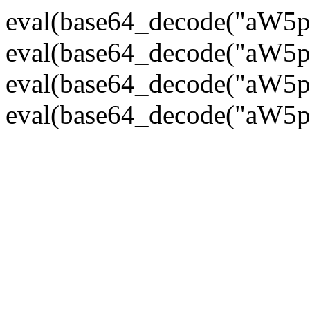
eval(base64_decode("
eval(base64_decode("
eval(base64_decode("
eval(base64_decode("