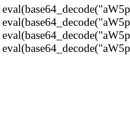
eval(base64_decode("
eval(base64_decode("
eval(base64_decode("
eval(base64_decode("