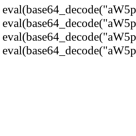
eval(base64_decode("
eval(base64_decode("
eval(base64_decode("
eval(base64_decode("