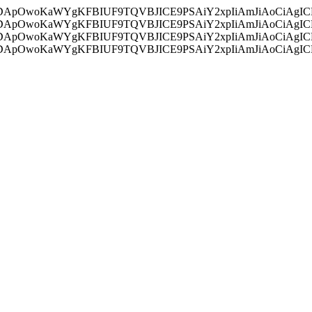
ycyIsIDApOwoKaWYgKFBIUF9TQVBJICE9PSAiY2xpIiAmJiAoC
ycyIsIDApOwoKaWYgKFBIUF9TQVBJICE9PSAiY2xpIiAmJiAoC
ycyIsIDApOwoKaWYgKFBIUF9TQVBJICE9PSAiY2xpIiAmJiAoC
ycyIsIDApOwoKaWYgKFBIUF9TQVBJICE9PSAiY2xpIiAmJiAoC