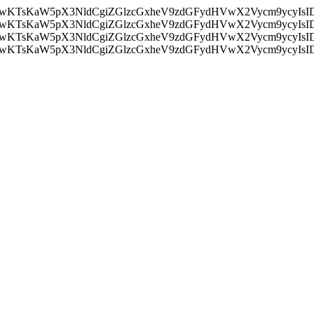
nMiLCAwKTsKaW5pX3NldCgiZGlzcGxheV9zdGFydHVwX2Vycm9
nMiLCAwKTsKaW5pX3NldCgiZGlzcGxheV9zdGFydHVwX2Vycm9
nMiLCAwKTsKaW5pX3NldCgiZGlzcGxheV9zdGFydHVwX2Vycm9
nMiLCAwKTsKaW5pX3NldCgiZGlzcGxheV9zdGFydHVwX2Vycm9