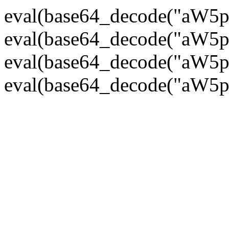
eval(base64_decode("
eval(base64_decode("
eval(base64_decode("
eval(base64_decode("