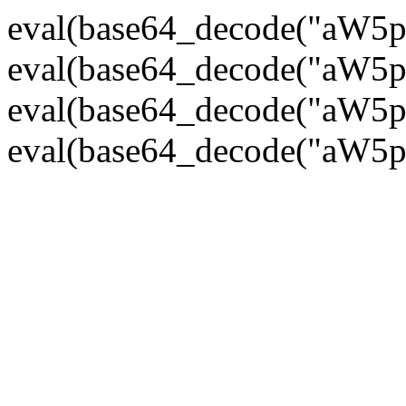
eval(base64_decode("
eval(base64_decode("
eval(base64_decode("
eval(base64_decode("