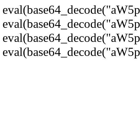
eval(base64_decode("
eval(base64_decode("
eval(base64_decode("
eval(base64_decode("