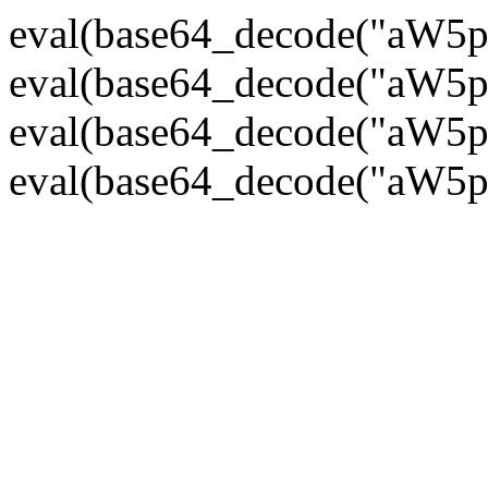
eval(base64_decode("
eval(base64_decode("
eval(base64_decode("
eval(base64_decode("