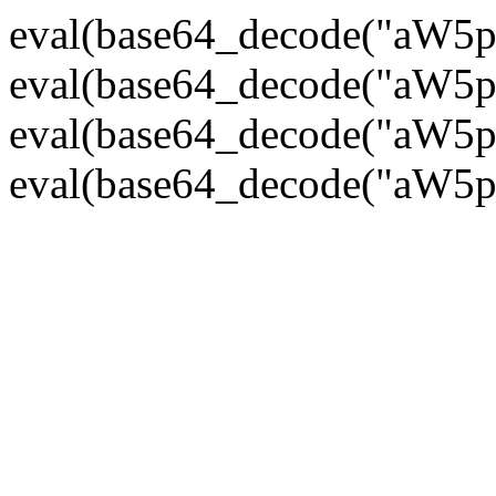
eval(base64_decode("
eval(base64_decode("
eval(base64_decode("
eval(base64_decode("