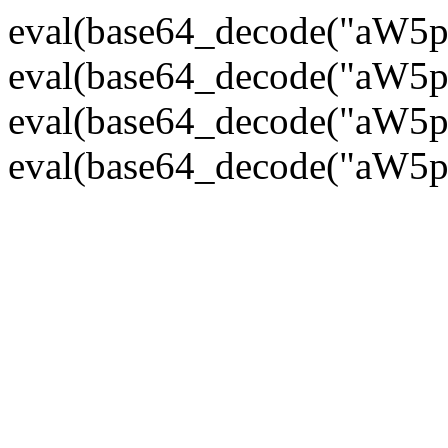
eval(base64_decode("
eval(base64_decode("
eval(base64_decode("
eval(base64_decode("