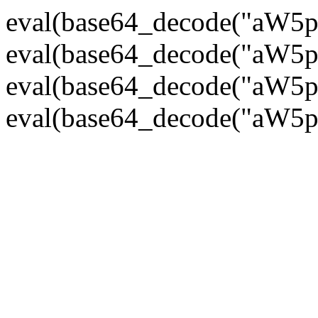
eval(base64_decode("
eval(base64_decode("
eval(base64_decode("
eval(base64_decode("