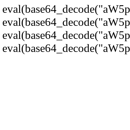
eval(base64_decode("
eval(base64_decode("
eval(base64_decode("
eval(base64_decode("