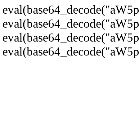
eval(base64_decode("
eval(base64_decode("
eval(base64_decode("
eval(base64_decode("