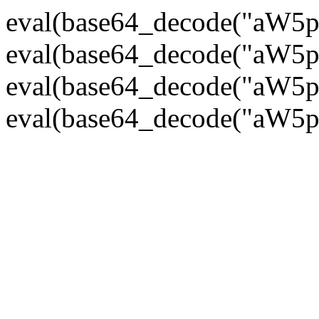
eval(base64_decode("
eval(base64_decode("
eval(base64_decode("
eval(base64_decode("