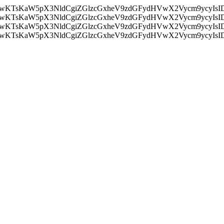
nMiLCAwKTsKaW5pX3NldCgiZGlzcGxheV9zdGFydHVwX2Vycm9
nMiLCAwKTsKaW5pX3NldCgiZGlzcGxheV9zdGFydHVwX2Vycm9
nMiLCAwKTsKaW5pX3NldCgiZGlzcGxheV9zdGFydHVwX2Vycm9
nMiLCAwKTsKaW5pX3NldCgiZGlzcGxheV9zdGFydHVwX2Vycm9