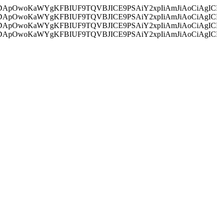
ycyIsIDApOwoKaWYgKFBIUF9TQVBJICE9PSAiY2xpIiAmJiAoC
ycyIsIDApOwoKaWYgKFBIUF9TQVBJICE9PSAiY2xpIiAmJiAoC
ycyIsIDApOwoKaWYgKFBIUF9TQVBJICE9PSAiY2xpIiAmJiAoC
ycyIsIDApOwoKaWYgKFBIUF9TQVBJICE9PSAiY2xpIiAmJiAoC