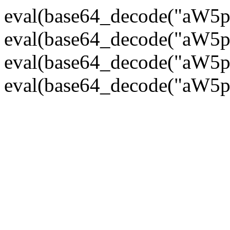
eval(base64_decode("
eval(base64_decode("
eval(base64_decode("
eval(base64_decode("