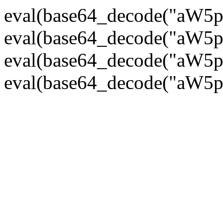
eval(base64_decode("
eval(base64_decode("
eval(base64_decode("
eval(base64_decode("