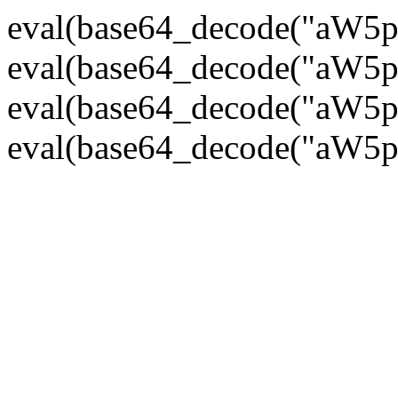
eval(base64_decode("
eval(base64_decode("
eval(base64_decode("
eval(base64_decode("