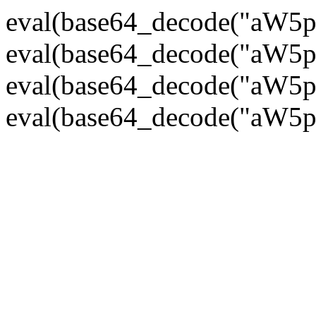
eval(base64_decode("
eval(base64_decode("
eval(base64_decode("
eval(base64_decode("