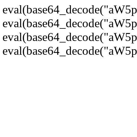
eval(base64_decode("
eval(base64_decode("
eval(base64_decode("
eval(base64_decode("