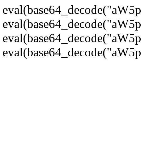
eval(base64_decode("
eval(base64_decode("
eval(base64_decode("
eval(base64_decode("