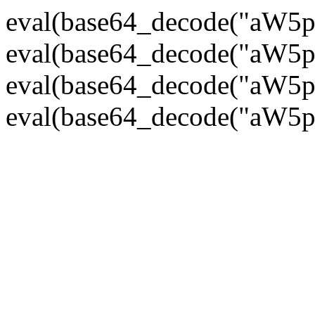
eval(base64_decode("
eval(base64_decode("
eval(base64_decode("
eval(base64_decode("