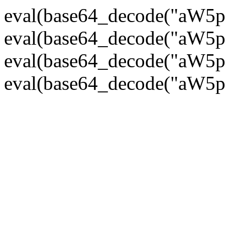
eval(base64_decode("
eval(base64_decode("
eval(base64_decode("
eval(base64_decode("