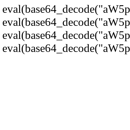
eval(base64_decode("
eval(base64_decode("
eval(base64_decode("
eval(base64_decode("