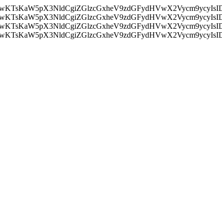
nMiLCAwKTsKaW5pX3NldCgiZGlzcGxheV9zdGFydHVwX2Vycm9
nMiLCAwKTsKaW5pX3NldCgiZGlzcGxheV9zdGFydHVwX2Vycm9
nMiLCAwKTsKaW5pX3NldCgiZGlzcGxheV9zdGFydHVwX2Vycm9
nMiLCAwKTsKaW5pX3NldCgiZGlzcGxheV9zdGFydHVwX2Vycm9