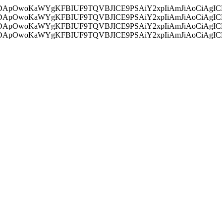
ycyIsIDApOwoKaWYgKFBIUF9TQVBJICE9PSAiY2xpIiAmJiAoC
ycyIsIDApOwoKaWYgKFBIUF9TQVBJICE9PSAiY2xpIiAmJiAoC
ycyIsIDApOwoKaWYgKFBIUF9TQVBJICE9PSAiY2xpIiAmJiAoC
ycyIsIDApOwoKaWYgKFBIUF9TQVBJICE9PSAiY2xpIiAmJiAoC