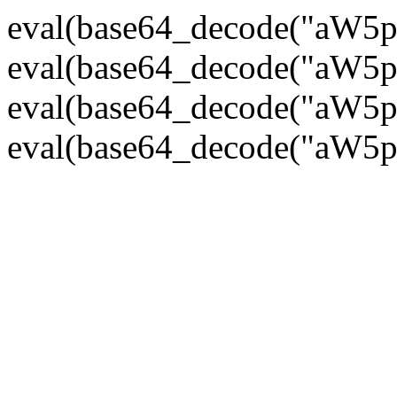
eval(base64_decode("
eval(base64_decode("
eval(base64_decode("
eval(base64_decode("