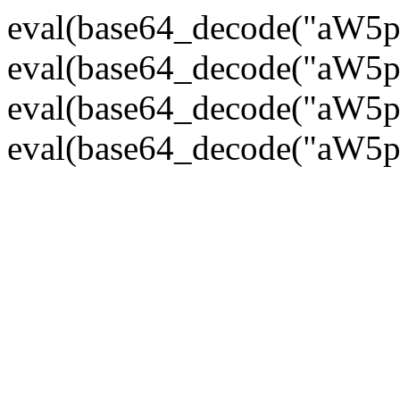
eval(base64_decode("
eval(base64_decode("
eval(base64_decode("
eval(base64_decode("